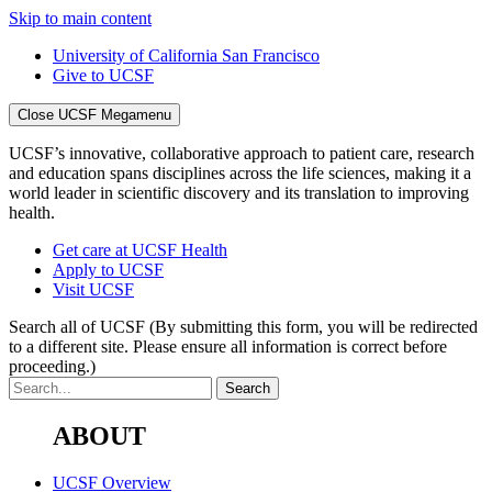
Skip to main content
University of California San Francisco
Give to UCSF
Close UCSF Megamenu
UCSF’s innovative, collaborative approach to patient care, research
and education spans disciplines across the life sciences, making it a
world leader in scientific discovery and its translation to improving
health.
Get care at UCSF Health
Apply to UCSF
Visit UCSF
Search all of UCSF
(By submitting this form, you will be redirected
to a different site. Please ensure all information is correct before
proceeding.)
ABOUT
UCSF Overview