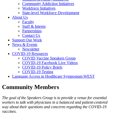
Community Addiction Initiatives
Workforce Initiatives
State-level Workforce Development
About Us
Faculty
Staff & Interns
Partnerships
Contact Us
Support Our Work
News & Events
Newsletter
COVID-19 Resources
COVID Vaccine Speakers Group
COVID-19 Facebook Live Videos
COVID-19 Policy Briefs
COVID-19 Testing
Language Access in Healthcare Symposium-WEST
Community Members
The goal of the Speakers Group is to provide a venue for essential
workers to talk with physicians in a balanced and patient-centered
way about their questions and concerns regarding the COVID-19
vaccines.