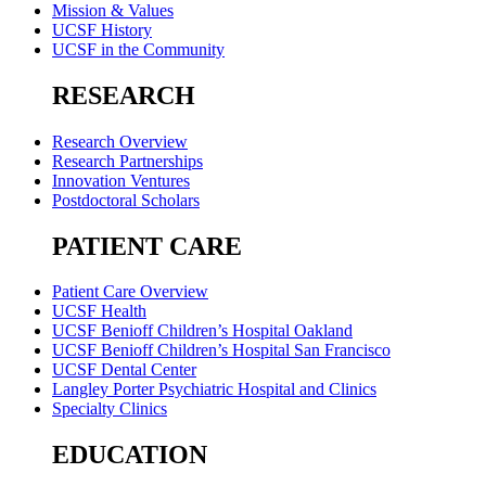
Mission & Values
UCSF History
UCSF in the Community
RESEARCH
Research Overview
Research Partnerships
Innovation Ventures
Postdoctoral Scholars
PATIENT CARE
Patient Care Overview
UCSF Health
UCSF Benioff Children’s Hospital Oakland
UCSF Benioff Children’s Hospital San Francisco
UCSF Dental Center
Langley Porter Psychiatric Hospital and Clinics
Specialty Clinics
EDUCATION