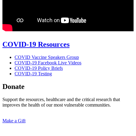
COVID-19 Resources
COVID Vaccine Speakers Group
COVID-19 Facebook Live Videos
COVID-19 Policy Briefs
COVID-19 Testing
Donate
Support the resources, healthcare and the critical research that
improves the health of our most vulnerable communities.
Make a Gift