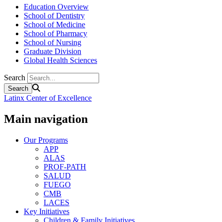
Education Overview
School of Dentistry
School of Medicine
School of Pharmacy
School of Nursing
Graduate Division
Global Health Sciences
Search
Latinx Center of Excellence
Main navigation
Our Programs
APP
ALAS
PROF-PATH
SALUD
FUEGO
CMB
LACES
Key Initiatives
Children & Family Initiatives