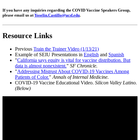
If you have any inquiries regarding the COVID Vaccine Speakers Group,
please email us at
Yoselin.Castillo@ucsf.edu
.
Resource Links
Previous
Train the Trainer Video (1/13/21)
Example of SEIU Presentations in
English
and
Spanish
"
California says equity is vital for vaccine distribution. But
data is almost nonexistent.
"
SF Chronicle.
"
Addressing Mistrust About COVID-19 Vaccines Among
Patients of Color.
"
Annals of Internal Medicine.
COVID-19 Vaccine Educational Video.
Silicon Valley Latino.
(Below)