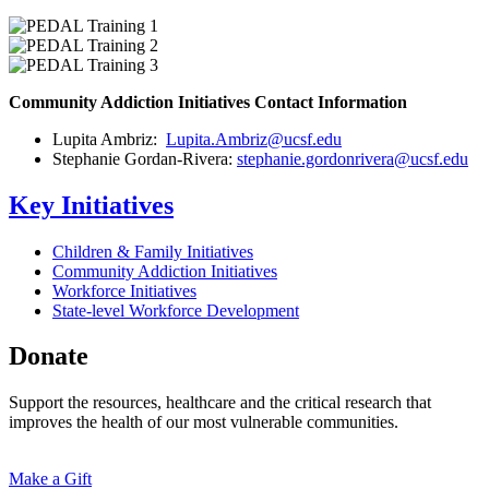
Community Addiction Initiatives Contact Information
Lupita Ambriz:
Lupita.Ambriz@ucsf.edu
Stephanie Gordan-Rivera:
stephanie.gordonrivera@ucsf.edu
Key Initiatives
Children & Family Initiatives
Community Addiction Initiatives
Workforce Initiatives
State-level Workforce Development
Donate
Support the resources, healthcare and the critical research that
improves the health of our most vulnerable communities.
Make a Gift