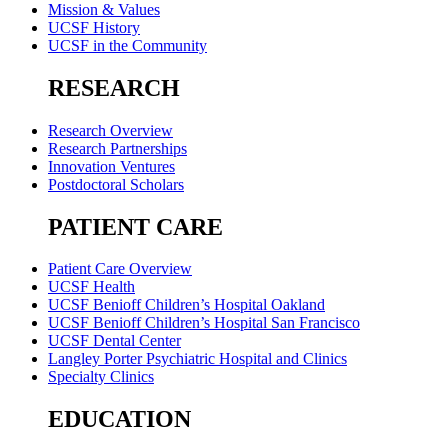
Mission & Values
UCSF History
UCSF in the Community
RESEARCH
Research Overview
Research Partnerships
Innovation Ventures
Postdoctoral Scholars
PATIENT CARE
Patient Care Overview
UCSF Health
UCSF Benioff Children’s Hospital Oakland
UCSF Benioff Children’s Hospital San Francisco
UCSF Dental Center
Langley Porter Psychiatric Hospital and Clinics
Specialty Clinics
EDUCATION