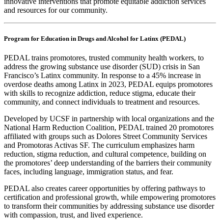
innovative interventions that promote equitable addiction services
and resources for our community.
Program for Education in Drugs and Alcohol for Latinx (PEDAL)
PEDAL trains promotores, trusted community health workers, to
address the growing substance use disorder (SUD) crisis in San
Francisco’s Latinx community. In response to a 45% increase in
overdose deaths among Latinx in 2023, PEDAL equips promotores
with skills to recognize addiction, reduce stigma, educate their
community, and connect individuals to treatment and resources.
Developed by UCSF in partnership with local organizations and the
National Harm Reduction Coalition, PEDAL trained 20 promotores
affiliated with groups such as Dolores Street Community Services
and Promotoras Activas SF. The curriculum emphasizes harm
reduction, stigma reduction, and cultural competence, building on
the promotores’ deep understanding of the barriers their community
faces, including language, immigration status, and fear.
PEDAL also creates career opportunities by offering pathways to
certification and professional growth, while empowering promotores
to transform their communities by addressing substance use disorder
with compassion, trust, and lived experience.