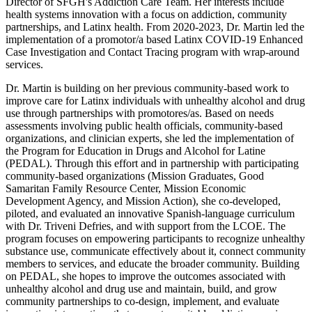
Director of SFGH's Addiction Care Team. Her interests include
health systems innovation with a focus on addiction, community
partnerships, and Latinx health. From 2020-2023, Dr. Martin led the
implementation of a promotor/a based Latinx COVID-19 Enhanced
Case Investigation and Contact Tracing program with wrap-around
services.
Dr. Martin is building on her previous community-based work to
improve care for Latinx individuals with unhealthy alcohol and drug
use through partnerships with promotores/as. Based on needs
assessments involving public health officials, community-based
organizations, and clinician experts, she led the implementation of
the Program for Education in Drugs and Alcohol for Latine
(PEDAL). Through this effort and in partnership with participating
community-based organizations (Mission Graduates, Good
Samaritan Family Resource Center, Mission Economic
Development Agency, and Mission Action), she co-developed,
piloted, and evaluated an innovative Spanish-language curriculum
with Dr. Triveni Defries
,
and with support from the LCOE. The
program focuses on empowering participants to recognize unhealthy
substance use, communicate effectively about it, connect community
members to services, and educate the broader community. Building
on PEDAL, she hopes to improve the outcomes associated with
unhealthy alcohol and drug use and maintain, build, and grow
community partnerships to co-design, implement, and evaluate