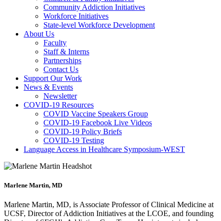
Community Addiction Initiatives
Workforce Initiatives
State-level Workforce Development
About Us
Faculty
Staff & Interns
Partnerships
Contact Us
Support Our Work
News & Events
Newsletter
COVID-19 Resources
COVID Vaccine Speakers Group
COVID-19 Facebook Live Videos
COVID-19 Policy Briefs
COVID-19 Testing
Language Access in Healthcare Symposium-WEST
Marlene Martin, MD
Marlene Martin, MD, is Associate Professor of Clinical Medicine at
UCSF, Director of Addiction Initiatives at the LCOE, and founding