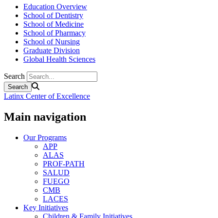
Education Overview
School of Dentistry
School of Medicine
School of Pharmacy
School of Nursing
Graduate Division
Global Health Sciences
Search
Latinx Center of Excellence
Main navigation
Our Programs
APP
ALAS
PROF-PATH
SALUD
FUEGO
CMB
LACES
Key Initiatives
Children & Family Initiatives