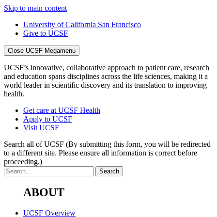
Skip to main content
University of California San Francisco
Give to UCSF
Close UCSF Megamenu
UCSF’s innovative, collaborative approach to patient care, research
and education spans disciplines across the life sciences, making it a
world leader in scientific discovery and its translation to improving
health.
Get care at UCSF Health
Apply to UCSF
Visit UCSF
Search all of UCSF
(By submitting this form, you will be redirected
to a different site. Please ensure all information is correct before
proceeding.)
ABOUT
UCSF Overview