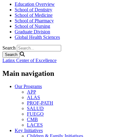
Education Overview
School of Dentistry
School of Medicine
School of Pharmacy
School of Nursing
Graduate Division
Global Health Sciences
Search
Latinx Center of Excellence
Main navigation
Our Programs
APP
ALAS
PROF-PATH
SALUD
FUEGO
CMB
LACES
Key Initiatives
Children & Family Initiatives