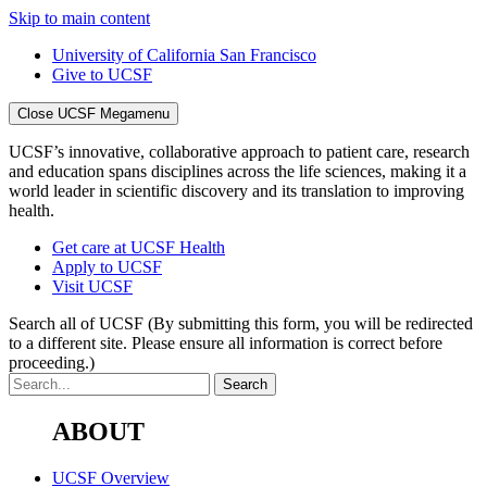
Skip to main content
University of California San Francisco
Give to UCSF
Close UCSF Megamenu
UCSF’s innovative, collaborative approach to patient care, research
and education spans disciplines across the life sciences, making it a
world leader in scientific discovery and its translation to improving
health.
Get care at UCSF Health
Apply to UCSF
Visit UCSF
Search all of UCSF
(By submitting this form, you will be redirected
to a different site. Please ensure all information is correct before
proceeding.)
ABOUT
UCSF Overview