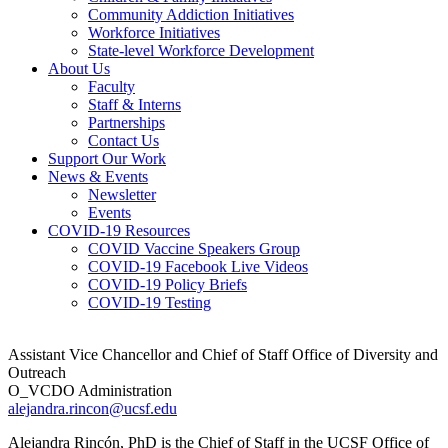
Community Addiction Initiatives
Workforce Initiatives
State-level Workforce Development
About Us
Faculty
Staff & Interns
Partnerships
Contact Us
Support Our Work
News & Events
Newsletter
Events
COVID-19 Resources
COVID Vaccine Speakers Group
COVID-19 Facebook Live Videos
COVID-19 Policy Briefs
COVID-19 Testing
Assistant Vice Chancellor and Chief of Staff Office of Diversity and
Outreach
O_VCDO Administration
alejandra.rincon@ucsf.edu
Alejandra Rincón, PhD is the Chief of Staff in the UCSF Office of