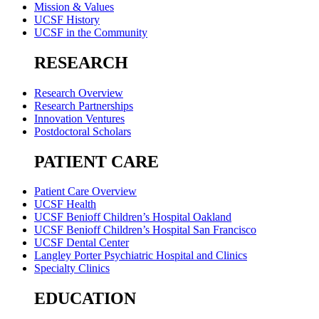
Mission & Values
UCSF History
UCSF in the Community
RESEARCH
Research Overview
Research Partnerships
Innovation Ventures
Postdoctoral Scholars
PATIENT CARE
Patient Care Overview
UCSF Health
UCSF Benioff Children’s Hospital Oakland
UCSF Benioff Children’s Hospital San Francisco
UCSF Dental Center
Langley Porter Psychiatric Hospital and Clinics
Specialty Clinics
EDUCATION