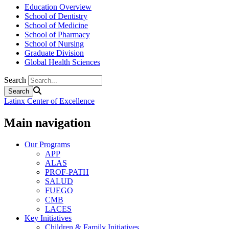
Education Overview
School of Dentistry
School of Medicine
School of Pharmacy
School of Nursing
Graduate Division
Global Health Sciences
Search
Latinx Center of Excellence
Main navigation
Our Programs
APP
ALAS
PROF-PATH
SALUD
FUEGO
CMB
LACES
Key Initiatives
Children & Family Initiatives