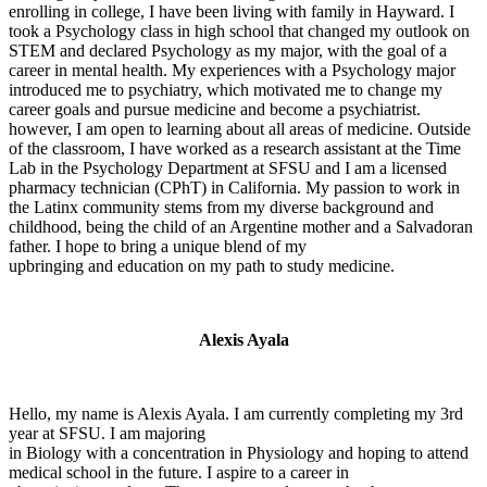
enrolling in college, I have been living with family in Hayward. I
took a Psychology class in high school that changed my outlook on
STEM and declared Psychology as my major, with the goal of a
career in mental health. My experiences with a Psychology major
introduced me to psychiatry, which motivated me to change my
career goals and pursue medicine and become a psychiatrist.
however, I am open to learning about all areas of medicine. Outside
of the classroom, I have worked as a research assistant at the Time
Lab in the Psychology Department at SFSU and I am a licensed
pharmacy technician (CPhT) in California. My passion to work in
the Latinx community stems from my diverse background and
childhood, being the child of an Argentine mother and a Salvadoran
father. I hope to bring a unique blend of my
upbringing and education on my path to study medicine.
Alexis Ayala
Hello, my name is Alexis Ayala. I am currently completing my 3rd
year at SFSU. I am majoring
in Biology with a concentration in Physiology and hoping to attend
medical school in the future. I aspire to a career in