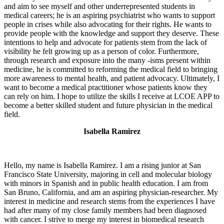
and aim to see myself and other underrepresented students in
medical careers; he is an aspiring psychiatrist who wants to support
people in crises while also advocating for their rights. He wants to
provide people with the knowledge and support they deserve. These
intentions to help and advocate for patients stem from the lack of
visibility he felt growing up as a person of color. Furthermore,
through research and exposure into the many -isms present within
medicine, he is committed to reforming the medical field to bringing
more awareness to mental health, and patient advocacy. Ultimately, I
want to become a medical practitioner whose patients know they
can rely on him. I hope to utilize the skills I receive at LCOE APP to
become a better skilled student and future physician in the medical
field.
Isabella Ramirez
Hello, my name is Isabella Ramirez. I am a rising junior at San
Francisco State University, majoring in cell and molecular biology
with minors in Spanish and in public health education. I am from
San Bruno, California, and am an aspiring physician-researcher. My
interest in medicine and research stems from the experiences I have
had after many of my close family members had been diagnosed
with cancer. I strive to merge my interest in biomedical research