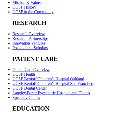
Mission & Values
UCSF History
UCSF in the Community
RESEARCH
Research Overview
Research Partnerships
Innovation Ventures
Postdoctoral Scholars
PATIENT CARE
Patient Care Overview
UCSF Health
UCSF Benioff Children’s Hospital Oakland
UCSF Benioff Children’s Hospital San Francisco
UCSF Dental Center
Langley Porter Psychiatric Hospital and Clinics
Specialty Clinics
EDUCATION