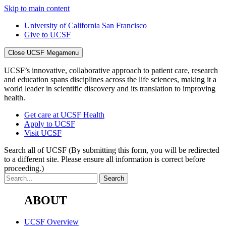
Skip to main content
University of California San Francisco
Give to UCSF
Close UCSF Megamenu
UCSF’s innovative, collaborative approach to patient care, research
and education spans disciplines across the life sciences, making it a
world leader in scientific discovery and its translation to improving
health.
Get care at UCSF Health
Apply to UCSF
Visit UCSF
Search all of UCSF
(By submitting this form, you will be redirected
to a different site. Please ensure all information is correct before
proceeding.)
ABOUT
UCSF Overview