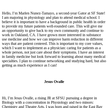
Hello, I’m Marlen Nunez-Tamayo, a second-year Gator at SF State!
I am majoring in physiology and plan to attend medical school. I
believe it is important to have a background in public health in order
to provide my future patients well-rounded care. This will give me
an opportunity to give back to my own community and continue to
work in Oakland, CA. I have grown more interested in substance
use medicine and how we can improve harm reduction in different
ways that are patient centered. This is important to my core values,
which I want to implement as a physician: caring for patients as a
whole person, not just care about their symptoms. I have an interest
in family medicine but look forward to learning about many medical
specialties. I plan to continue networking and studying hard, but also
getting as much experience as I can!
Jesus Ovalle
Hi, I’m Jesus Ovalle, a rising JR at SFSU pursuing a degree in
Biology with a concentration in Physiology and two minors:
Chemistry and Theatre Arts. I was born and raised in the East Bay