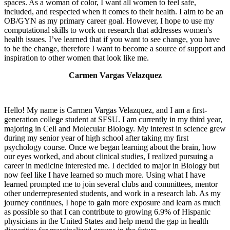
spaces. As a woman of color, I want all women to feel safe,
included, and respected when it comes to their health. I aim to be an
OB/GYN as my primary career goal. However, I hope to use my
computational skills to work on research that addresses women's
health issues. I’ve learned that if you want to see change, you have
to be the change, therefore I want to become a source of support and
inspiration to other women that look like me.
Carmen Vargas Velazquez
Hello! My name is Carmen Vargas Velazquez, and I am a first-
generation college student at SFSU. I am currently in my third year,
majoring in Cell and Molecular Biology. My interest in science grew
during my senior year of high school after taking my first
psychology course. Once we began learning about the brain, how
our eyes worked, and about clinical studies, I realized pursuing a
career in medicine interested me. I decided to major in Biology but
now feel like I have learned so much more. Using what I have
learned prompted me to join several clubs and committees, mentor
other underrepresented students, and work in a research lab. As my
journey continues, I hope to gain more exposure and learn as much
as possible so that I can contribute to growing 6.9% of Hispanic
physicians in the United States and help mend the gap in health