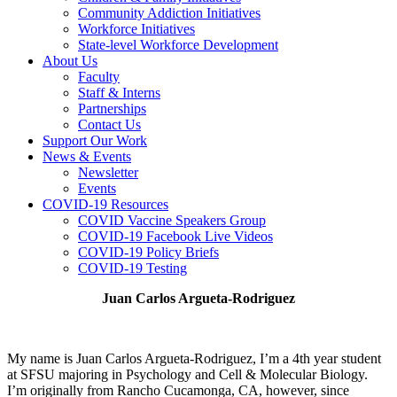
Community Addiction Initiatives
Workforce Initiatives
State-level Workforce Development
About Us
Faculty
Staff & Interns
Partnerships
Contact Us
Support Our Work
News & Events
Newsletter
Events
COVID-19 Resources
COVID Vaccine Speakers Group
COVID-19 Facebook Live Videos
COVID-19 Policy Briefs
COVID-19 Testing
Juan Carlos Argueta-Rodriguez
My name is Juan Carlos Argueta-Rodriguez, I’m a 4th year student
at SFSU majoring in Psychology and Cell & Molecular Biology.
I’m originally from Rancho Cucamonga, CA, however, since