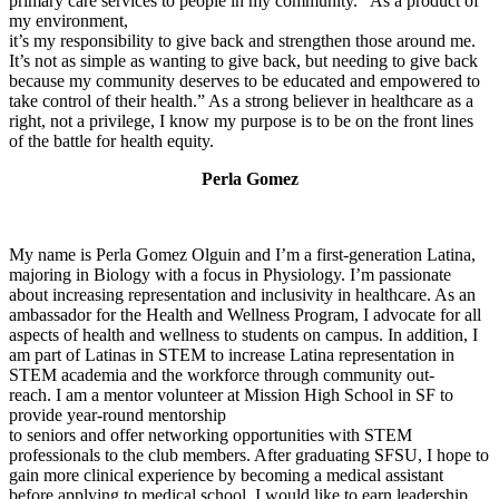
primary care services to people in my community. “As a product of
my environment,
it’s my responsibility to give back and strengthen those around me.
It’s not as simple as wanting to give back, but needing to give back
because my community deserves to be educated and empowered to
take control of their health.” As a strong believer in healthcare as a
right, not a privilege, I know my purpose is to be on the front lines
of the battle for health equity.
Perla Gomez
My name is Perla Gomez Olguin and I’m a first-generation Latina,
majoring in Biology with a focus in Physiology. I’m passionate
about increasing representation and inclusivity in healthcare. As an
ambassador for the Health and Wellness Program, I advocate for all
aspects of health and wellness to students on campus. In addition, I
am part of Latinas in STEM to increase Latina representation in
STEM academia and the workforce through community out-
reach. I am a mentor volunteer at Mission High School in SF to
provide year-round mentorship
to seniors and offer networking opportunities with STEM
professionals to the club members. After graduating SFSU, I hope to
gain more clinical experience by becoming a medical assistant
before applying to medical school. I would like to earn leadership