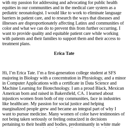
with my passion for addressing and advocating for public health
equities in our communities and in the medical care system as a
pediatric neonatologist. I would like to work to eliminate language
barriers in patient care, and to research the ways that diseases and
illnesses are disproportionately affecting Latinx and communities of
color and what we can do to prevent this from further occurring. I
want to provide quality and equitable patient care while working
with patients and their families to support them and their access to
treatment plans.
Erica Tate
Hi, I’m Erica Tate. I’m a first-generation college student at SFS
majoring in Biology with a concentration in Physiology, and a minor
in Computer Applications with a certificate in Data Science and
Machine Learning for Biotechnology. I am a proud Black, Mexican
American born and raised in Bakersfield, CA. I learned about
injustices women from both of my communities, face in industries
like healthcare. My passion for social justice and helping
marginalized people grew and became an integral part of why I
want to pursue medicine. Many women of color have testimonies of
not being taken seriously or feeling ostracized in decisions
pertaining to their health and bodies, predominantly in white male