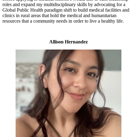
roles and expand my multidisciplinary skills by advocating for a
Global Public Health paradigm shift to build medical facilities and
clinics in rural areas that hold the medical and humanitarian
resources that a community needs in order to live a healthy life.
Allison Hernandez