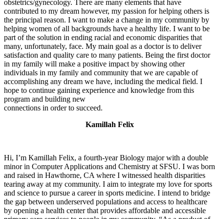
obstetrics/gynecology. There are many elements that have
contributed to my dream however, my passion for helping others is
the principal reason. I want to make a change in my community by
helping women of all backgrounds have a healthy life. I want to be
part of the solution in ending racial and economic disparities that
many, unfortunately, face. My main goal as a doctor is to deliver
satisfaction and quality care to many patients. Being the first doctor
in my family will make a positive impact by showing other
individuals in my family and community that we are capable of
accomplishing any dream we have, including the medical field. I
hope to continue gaining experience and knowledge from this
program and building new
connections in order to succeed.
Kamillah Felix
Hi, I’m Kamillah Felix, a fourth-year Biology major with a double
minor in Computer Applications and Chemistry at SFSU. I was born
and raised in Hawthorne, CA where I witnessed health disparities
tearing away at my community. I aim to integrate my love for sports
and science to pursue a career in sports medicine. I intend to bridge
the gap between underserved populations and access to healthcare
by opening a health center that provides affordable and accessible