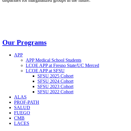
disparities for marginalized groups in the future.
Our Programs
APP
APP Medical School Students
LCOE APP at Fresno State/UC Merced
LCOE APP at SFSU
SFSU 2025 Cohort
SFSU 2024 Cohort
SFSU 2023 Cohort
SFSU 2022 Cohort
ALAS
PROF-PATH
SALUD
FUEGO
CMB
LACES