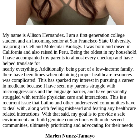
My name is Allison Hernandez. I am a first-generation college
student and an incoming senior at San Francisco State University,
majoring in Cell and Molecular Biology. I was born and raised in
California and also raised in Peru. Being the oldest in my household,
I have accompanied my parents to almost every checkup and have
helped translate for
nearly everything. Additionally, being part of a low-income family,
there have been times when obtaining proper healthcare resources
was complicated. This has sparked my interest in pursuing a career
in medicine because I have seen my parents struggle with
microaggressions and the language barrier, and have personally
struggled with terrible physician care and interactions. This is a
recurrent issue that Latino and other underserved communities have
to deal with, along with feeling misheard and fearing any healthcare-
related interactions. With that said, my goal is to provide a safe
environment and build genuine connections with underserved
communities, ultimately prioritizing and advocating for their needs
Marlen Nunez-Tamayo