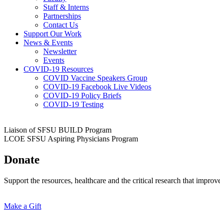
Staff & Interns
Partnerships
Contact Us
Support Our Work
News & Events
Newsletter
Events
COVID-19 Resources
COVID Vaccine Speakers Group
COVID-19 Facebook Live Videos
COVID-19 Policy Briefs
COVID-19 Testing
Liaison of SFSU BUILD Program
LCOE SFSU Aspiring Physicians Program
Donate
Support the resources, healthcare and the critical research that impro
Make a Gift