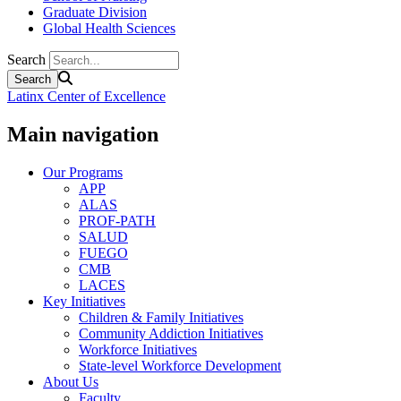
Graduate Division
Global Health Sciences
Search
Latinx Center of Excellence
Main navigation
Our Programs
APP
ALAS
PROF-PATH
SALUD
FUEGO
CMB
LACES
Key Initiatives
Children & Family Initiatives
Community Addiction Initiatives
Workforce Initiatives
State-level Workforce Development
About Us
Faculty