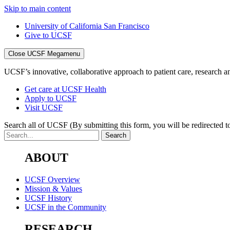
Skip to main content
University of California San Francisco
Give to UCSF
Close UCSF Megamenu
UCSF’s innovative, collaborative approach to patient care, research and
Get care at UCSF Health
Apply to UCSF
Visit UCSF
Search all of UCSF
(By submitting this form, you will be redirected to
ABOUT
UCSF Overview
Mission & Values
UCSF History
UCSF in the Community
RESEARCH