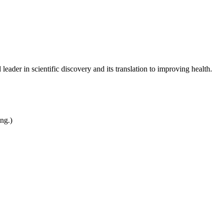
leader in scientific discovery and its translation to improving health.
ing.)