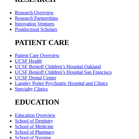
Research Overview
Research Partnerships
Innovation Ventures
Postdoctoral Scholars
PATIENT CARE
Patient Care Overview
UCSF Health
UCSF Benioff Children’s Hospital Oakland
UCSF Benioff Children’s Hospital San Francisco
UCSF Dental Center
Langley Porter Psychiatric Hospital and Clinics
Specialty Clinics
EDUCATION
Education Overview
School of Dentistry
School of Medicine
School of Pharmacy
School of Nursing