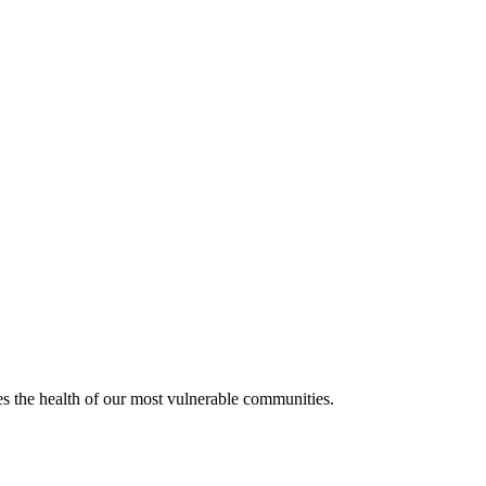
ves the health of our most vulnerable communities.