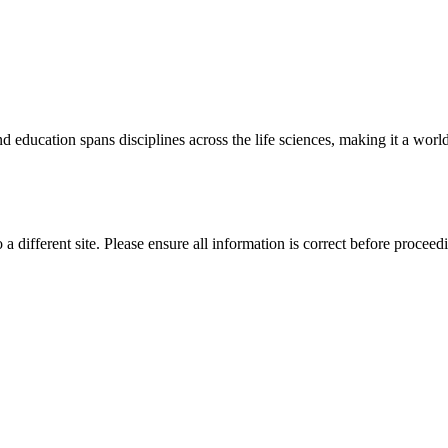
 education spans disciplines across the life sciences, making it a world 
 a different site. Please ensure all information is correct before proceed